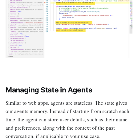
Managing State in Agents
Similar to web apps, agents are stateless. The state gives
our agents memory. Instead of starting from scratch each
time, the agent can store user details, such as their name
and preferences, along with the context of the past
conversation, if applicable to your use case.