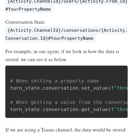
{Activity.ChannelId}/users/{Activity.From.Id}
#YourPropertyName
Conversation State:
{Activity.ChannelId}/conversations/{Activity.
Conversation.Id}#YourPropertyName
For example, in our agent, if we look at how the data is
stored, we can see it as below
# When setting a property name
turn_state
.
conversation
.
set_value
(
f"threa
# When getting a value from the conversat
turn_state
.
conversation
.
get_value
(
f"threa
If we are using a Teams channel, the data would be stored