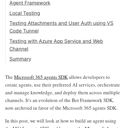
Create the Agent Server
Agent Framework
Create an Instance of the Agent
Local Testing
Application
Testing Attachments and User Auth using VS
Global Setup
Dataverse Agent
Code Tunnel
AUTH_MODE
Initializing the Dataverse Agent
Start the Web Server
Testing with Azure App Service and Web
_BotTokenCredential
Handling Attachments
Channel
Per-Conversation Agent Instances
The Turn Loop
Summary
Route Handlers
The
Microsoft 365 agents SDK
allows developers to
create agents, use their preferred AI services, orchestrate
and manage knowledge, and deploy them across multiple
channels. It's an evolution of the Bot Framework SDK,
now archived in favor of the Microsoft 365 agents SDK.
In this post, we will look at how to build an agent using