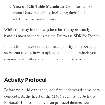
View or Edit Table Metadata:
Get information
about Dataverse tables, including their fields,
relationships, and options.
While this may look like quite a lot, the agent easily
handles most of them using the Dataverse SDK for Python.
In addition, I have included the capability to import data,
so we can review how to upload attachments, which you
can mimic for other attachment-related use cases.
Activity Protocol
Before we build our agent, let's first understand some core
concepts. At the heart of the M365 agent is the Activity
Protocol. This communication protocol defines how