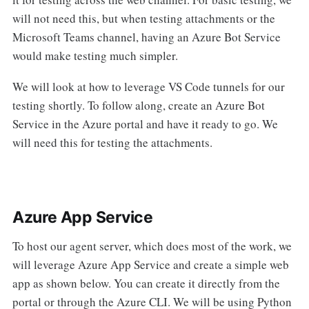
will not need this, but when testing attachments or the
Microsoft Teams channel, having an Azure Bot Service
would make testing much simpler.
We will look at how to leverage VS Code tunnels for our
testing shortly. To follow along, create an Azure Bot
Service in the Azure portal and have it ready to go. We
will need this for testing the attachments.
Azure App Service
To host our agent server, which does most of the work, we
will leverage Azure App Service and create a simple web
app as shown below. You can create it directly from the
portal or through the Azure CLI. We will be using Python