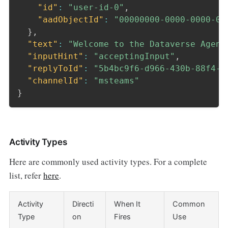
"id"
:
"user-id-0"
,
"aadObjectId"
:
"00000000-0000-0000-00
}
,
"text"
:
"Welcome to the Dataverse Agent
"inputHint"
:
"acceptingInput"
,
"replyToId"
:
"5b4bc9f6-d966-430b-88f4-3
"channelId"
:
"msteams"
}
Activity Types
Here are commonly used activity types. For a complete
list, refer
here
.
Activity
Directi
When It
Common
Type
on
Fires
Use