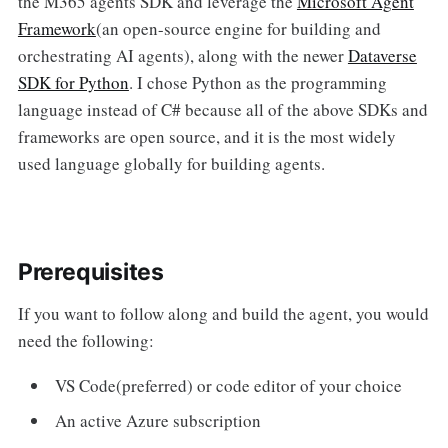
the M365 agents SDK and leverage the
Microsoft Agent
Framework
(an open-source engine for building and
orchestrating AI agents), along with the newer
Dataverse
SDK for Python
. I chose Python as the programming
language instead of C# because all of the above SDKs and
frameworks are open source, and it is the most widely
used language globally for building agents.
Prerequisites
If you want to follow along and build the agent, you would
need the following:
VS Code(preferred) or code editor of your choice
An active Azure subscription