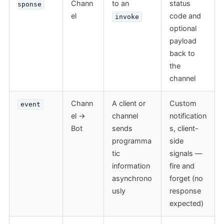
Chann
to an
status
sponse
el
code and
invoke
optional
payload
back to
the
channel
Chann
A client or
Custom
event
el →
channel
notification
Bot
sends
s, client-
programma
side
tic
signals —
information
fire and
asynchrono
forget (no
usly
response
expected)