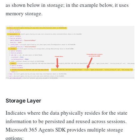
as shown below in storage; in the example below, it uses
memory storage.
Storage Layer
Indicates where the data physically resides for the state
information to be persisted and reused across sessions.
Microsoft 365 Agents SDK provides multiple storage
options: