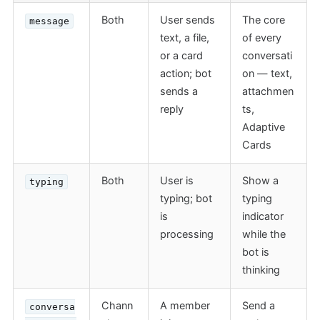
Both
User sends
The core
message
text, a file,
of every
or a card
conversati
action; bot
on — text,
sends a
attachmen
reply
ts,
Adaptive
Cards
Both
User is
Show a
typing
typing; bot
typing
is
indicator
processing
while the
bot is
thinking
Chann
A member
Send a
conversa