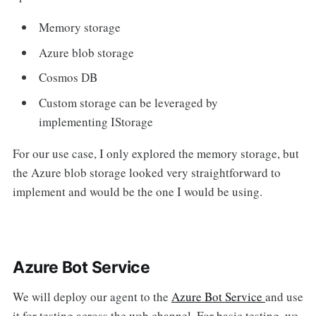
Memory storage
Azure blob storage
Cosmos DB
Custom storage can be leveraged by
implementing IStorage
For our use case, I only explored the memory storage, but
the Azure blob storage looked very straightforward to
implement and would be the one I would be using.
Azure Bot Service
We will deploy our agent to the
Azure Bot Service
and use
it for testing across the web channel. For basic testing, we