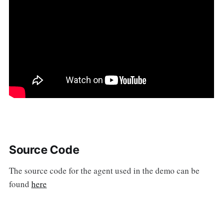
Source Code
The source code for the agent used in the demo can be
found
here