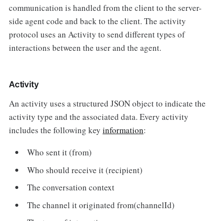
communication is handled from the client to the server-
side agent code and back to the client. The activity
protocol uses an Activity to send different types of
interactions between the user and the agent.
Activity
An activity uses a structured JSON object to indicate the
activity type and the associated data. Every activity
includes the following key
information
:
Who sent it (from)
Who should receive it (recipient)
The conversation context
The channel it originated from(channelId)