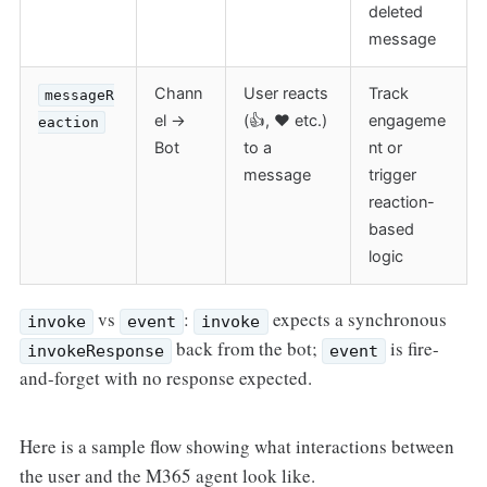
deleted
message
Chann
User reacts
Track
messageR
el →
(👍, ❤️ etc.)
engageme
eaction
Bot
to a
nt or
message
trigger
reaction-
based
logic
vs
:
expects a synchronous
invoke
event
invoke
back from the bot;
is fire-
invokeResponse
event
and-forget with no response expected.
Here is a sample flow showing what interactions between
the user and the M365 agent look like.