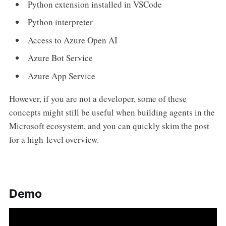
Python extension installed in VSCode
Python interpreter
Access to Azure Open AI
Azure Bot Service
Azure App Service
However, if you are not a developer, some of these
concepts might still be useful when building agents in the
Microsoft ecosystem, and you can quickly skim the post
for a high-level overview.
Demo