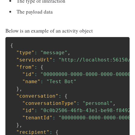
The type of interaction
The payload data
Below is an example of an activity object
{
"type"
:
"message"
,
"serviceUrl"
:
"http://localhost:56150/_
"from"
:
{
"id"
:
"00000000-0000-0000-0000-000000
"name"
:
"Test Bot"
}
,
"conversation"
:
{
"conversationType"
:
"personal"
,
"id"
:
"0c0b2506-46fb-43e1-be98-f84929
"tenantId"
:
"00000000-0000-0000-0000-
}
,
"recipient"
:
{