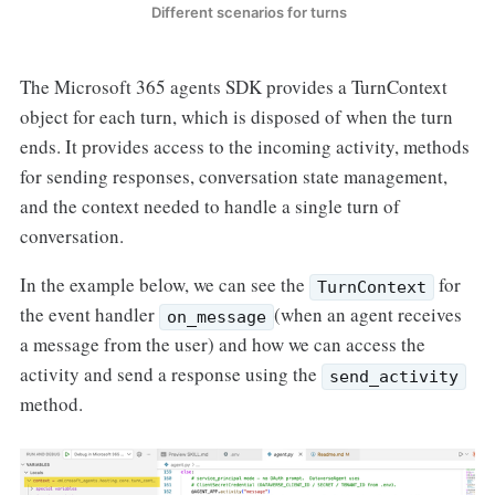
 Different scenarios for turns
The Microsoft 365 agents SDK provides a TurnContext
object for each turn, which is disposed of when the turn
ends. It provides access to the incoming activity, methods
for sending responses, conversation state management,
and the context needed to handle a single turn of
conversation.
In the example below, we can see the
for
TurnContext
the event handler
(when an agent receives
on_message
a message from the user) and how we can access the
activity and send a response using the
send_activity
method.