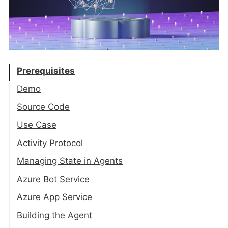
Prerequisites
Demo
Source Code
Use Case
Activity Protocol
Activity
Managing State in Agents
Activity Types
Agent Application
Azure Bot Service
TurnContext
State Management
Azure App Service
Storage Layer
Building the Agent