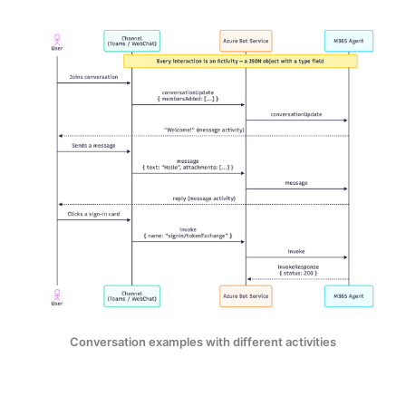
Conversation examples with different activities