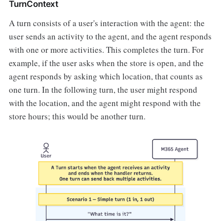
TurnContext
A turn consists of a user's interaction with the agent: the
user sends an activity to the agent, and the agent responds
with one or more activities. This completes the turn. For
example, if the user asks when the store is open, and the
agent responds by asking which location, that counts as
one turn. In the following turn, the user might respond
with the location, and the agent might respond with the
store hours; this would be another turn.