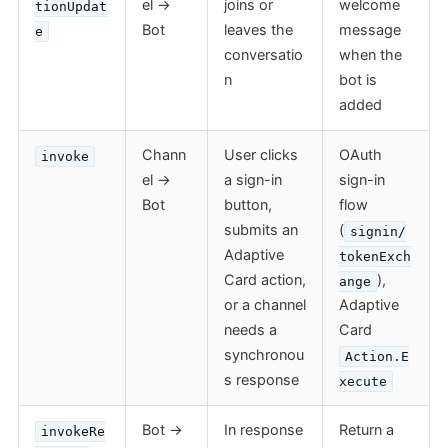
el →
joins or
welcome
tionUpdat
Bot
leaves the
message
e
conversatio
when the
n
bot is
added
Chann
User clicks
OAuth
invoke
el →
a sign-in
sign-in
Bot
button,
flow
submits an
(
signin/
Adaptive
tokenExch
Card action,
),
ange
or a channel
Adaptive
needs a
Card
synchronou
Action.E
s response
xecute
Bot →
In response
Return a
invokeRe