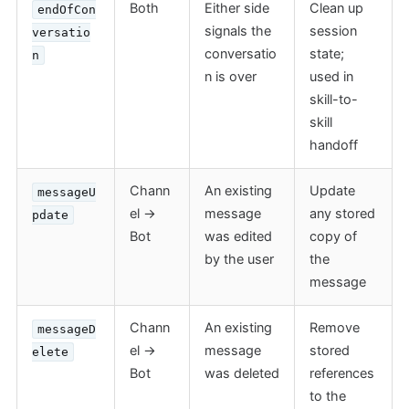
Both
Either side
Clean up
endOfCon
signals the
session
versatio
conversatio
state;
n
n is over
used in
skill-to-
skill
handoff
Chann
An existing
Update
messageU
el →
message
any stored
pdate
Bot
was edited
copy of
by the user
the
message
Chann
An existing
Remove
messageD
el →
message
stored
elete
Bot
was deleted
references
to the