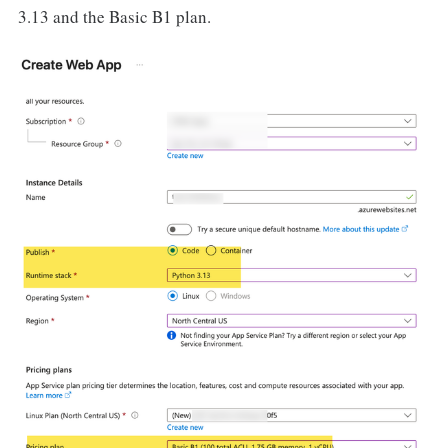
3.13 and the Basic B1 plan.