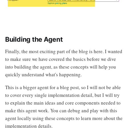
Building the Agent
Finally, the most exciting part of the blog is here. I wanted
to make sure we have covered the basics before we dive
into building the agent, as these concepts will help you
quickly understand what's happening.
This is a bigger agent for a blog post, so I will not be able
to cover every single implementation detail, but I will try
to explain the main ideas and core components needed to
make this agent work. You can debug and play with this
agent locally using these concepts to learn more about the
implementation details.