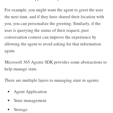
For example, you might want the agent to greet the user
the next time, and if they have shared their location with
you, you can personalize the greeting. Similarly, if the
user is querying the status of their request, past
conversation context can improve the experience by
allowing the agent to avoid asking for that information
again.
Microsoft 365 Agents SDK provides some abstractions to
help manage state.
There are multiple layers to managing state in agents:
Agent Application
State management
Storage