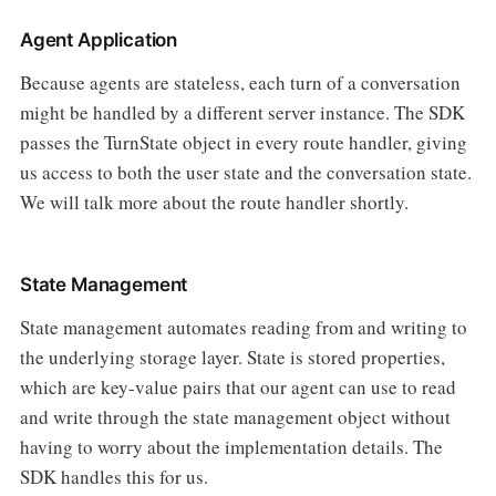
Agent Application
Because agents are stateless, each turn of a conversation
might be handled by a different server instance. The SDK
passes the TurnState object in every route handler, giving
us access to both the user state and the conversation state.
We will talk more about the route handler shortly.
State Management
State management automates reading from and writing to
the underlying storage layer. State is stored properties,
which are key-value pairs that our agent can use to read
and write through the state management object without
having to worry about the implementation details. The
SDK handles this for us.