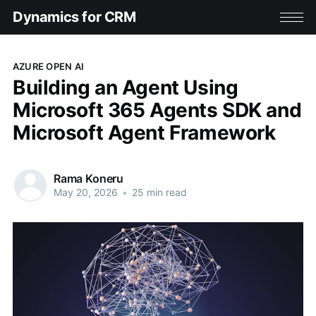
Dynamics for CRM
AZURE OPEN AI
Building an Agent Using
Microsoft 365 Agents SDK and
Microsoft Agent Framework
Rama Koneru
May 20, 2026
•
25 min read