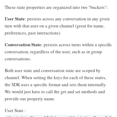
These state properties are organized into two "buckets":
User State
: persists across any conversation in any given
turn with that user on a given channel (great for name,
preferences, past interactions)
Conversation State
: persists across turns within a specific
conversation, regardless of the user, such as in group
conversations.
Both user state and conversation state are scoped by
channel. When setting the keys for each of these states,
the SDK uses a specific format and sets them internally.
We would just have to call the get and set methods and
provide our property name.
User State :