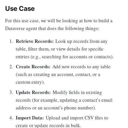
Use Case
For this use case, we will be looking at how to build a
Dataverse agent that does the following things:
Retrieve Records:
Look up records from any
table, filter them, or view details for specific
entries (e.g., searching for accounts or contacts).
Create Records:
Add new records to any table
(such as creating an account, contact, or a
custom entry).
Update Records:
Modify fields in existing
records (for example, updating a contact’s email
address or an account’s phone number).
Import Data:
Upload and import CSV files to
create or update records in bulk.