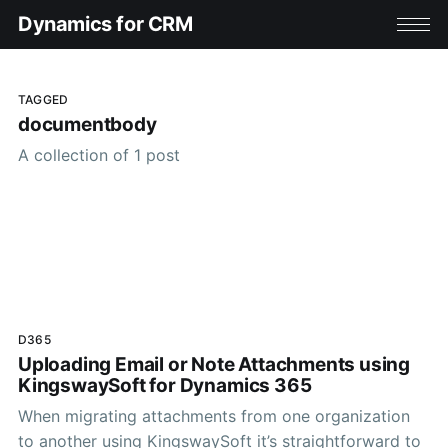
Dynamics for CRM
TAGGED
documentbody
A collection of 1 post
D365
Uploading Email or Note Attachments using
KingswaySoft for Dynamics 365
When migrating attachments from one organization
to another using KingswaySoft it’s straightforward to