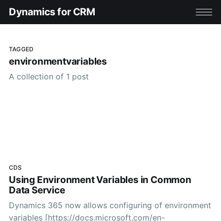
Dynamics for CRM
TAGGED
environmentvariables
A collection of 1 post
CDS
Using Environment Variables in Common
Data Service
Dynamics 365 now allows configuring of environment
variables [https://docs.microsoft.com/en-