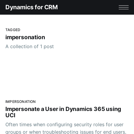
Dynamics for CRM
TAGGED
impersonation
A collection of 1 post
IMPERSONATION
Impersonate a User in Dynamics 365 using
UCI
Often times when configuring security roles for user
groups or when troubleshooting issues for end users,