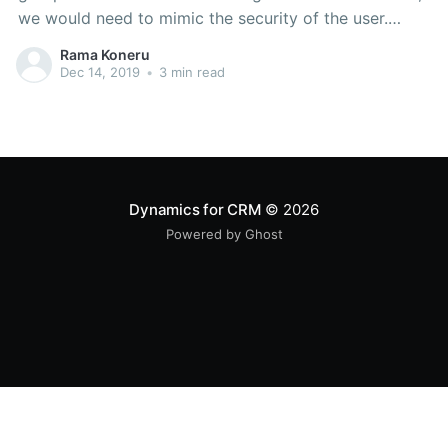
we would need to mimic the security of the user.
While this works, it's time consuming and requires
Rama Koneru
manual steps and verification to make sure all the
Dec 14, 2019
•
3 min read
security of our user record
Dynamics for CRM
© 2026
Powered by Ghost