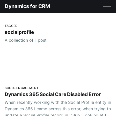
Dynamics for CRM
TAGGED
socialprofile
A collection of 1 post
SOCIALENGAGEMENT
Dynamics 365 Social Care Disabled Error
When recently working with the Social Profile entity in
Dynamics 365 I came across this error, when trying to
update a Social Profile record in D365. Looking at the