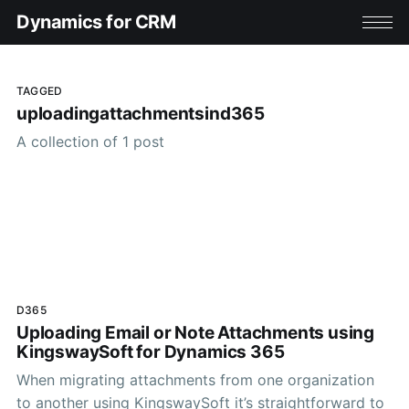
Dynamics for CRM
TAGGED
uploadingattachmentsind365
A collection of 1 post
D365
Uploading Email or Note Attachments using
KingswaySoft for Dynamics 365
When migrating attachments from one organization
to another using KingswaySoft it’s straightforward to