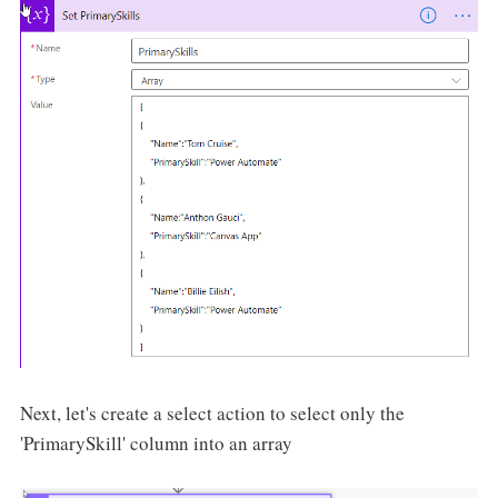
Next, let's create a select action to select only the
'PrimarySkill' column into an array