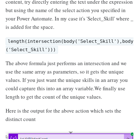
content, try directly entering the text under the expression
but using the name of the select action you specified in
your Power Automate. In my case it's 'Select_Skill' where _
is added for the space.
length(intersection(body('Select_Skill'),body
('Select_Skill')))
The above formula just performs an intersection and we
use the same array as parameters, so it gets the unique
values. If you just want the unique skills in an array you
could capture this into an array variable.We finally use
length to get the count of the unique values.
Here is the output for the above action which sets the
distinct count