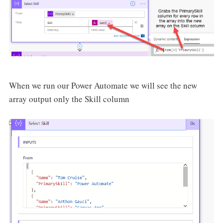
When we run our Power Automate we will see the new
array output only the Skill column