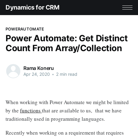
Dynamics for CRM
POWERAUTOMATE
Power Automate: Get Distinct
Count From Array/Collection
Rama Koneru
Apr 24, 2020
•
2 min read
When working with Power Automate we might be limited
by the
functions
that are available to us, that we have
traditionally used in programming languages.
Recently when working on a requirement that requires