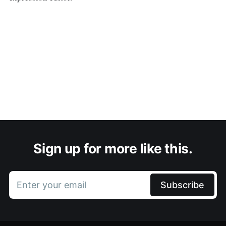
Sign up for more like this.
Enter your email
Subscribe