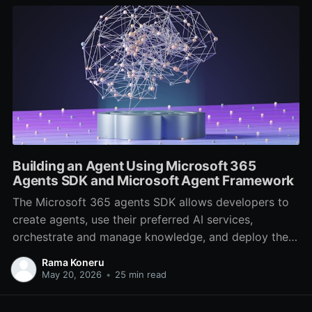
Building an Agent Using Microsoft 365
Agents SDK and Microsoft Agent Framework
The Microsoft 365 agents SDK allows developers to
create agents, use their preferred AI services,
orchestrate and manage knowledge, and deploy them
across multiple channels. It's an evolution of the Bot
Rama Koneru
Framework SDK, now archived in favor of the
May 20, 2026
•
25 min read
Microsoft 365 agents SDK. In this post, we will