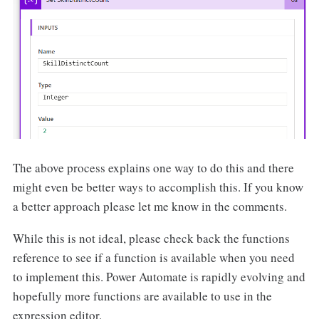
The above process explains one way to do this and there
might even be better ways to accomplish this. If you know
a better approach please let me know in the comments.
While this is not ideal, please check back the functions
reference to see if a function is available when you need
to implement this. Power Automate is rapidly evolving and
hopefully more functions are available to use in the
expression editor.