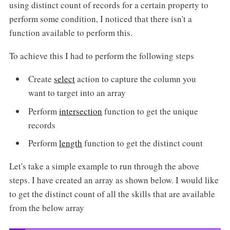
using distinct count of records for a certain property to
perform some condition, I noticed that there isn't a
function available to perform this.
To achieve this I had to perform the following steps
Create
select
action to capture the column you
want to target into an array
Perform
intersection
function to get the unique
records
Perform
length
function to get the distinct count
Let's take a simple example to run through the above
steps. I have created an array as shown below. I would like
to get the distinct count of all the skills that are available
from the below array