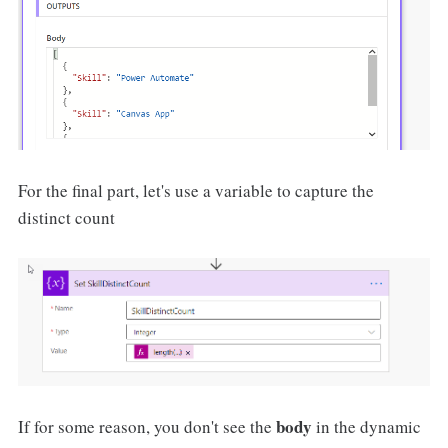
For the final part, let's use a variable to capture the
distinct count
body
If for some reason, you don't see the
in the dynamic